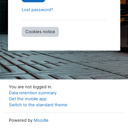
Lost password?
Cookies notice
You are not logged in.
Data retention summary
Get the mobile app
Switch to the standard theme
Powered by
Moodle